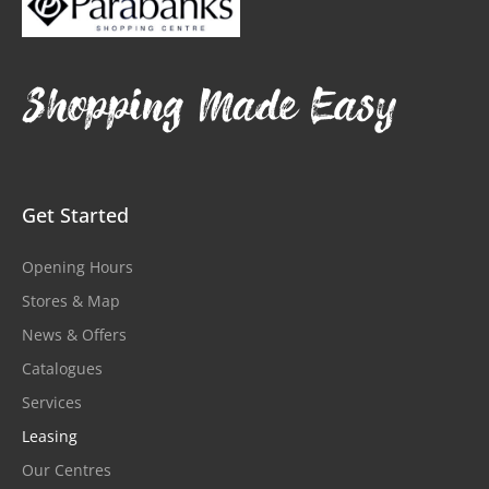
Shopping Made Easy
Get Started
Opening Hours
Stores & Map
News & Offers
Catalogues
Services
Leasing
Our Centres