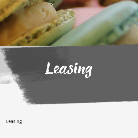
Leasing
Leasing