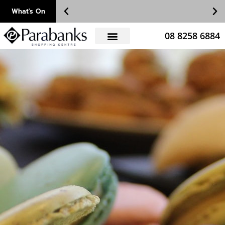
Skip
What's On
to
content
08 8258 6884
!!
Register as a VIP