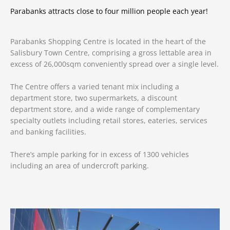
Parabanks attracts close to four million people each year!
Parabanks Shopping Centre is located in the heart of the
Salisbury Town Centre, comprising a gross lettable area in
excess of 26,000sqm conveniently spread over a single level.
The Centre offers a varied tenant mix including a
department store, two supermarkets, a discount
department store, and a wide range of complementary
specialty outlets
including retail stores, eateries, services
and banking facilities.
There’s ample parking for in excess of 1300 vehicles
including an area of undercroft parking.