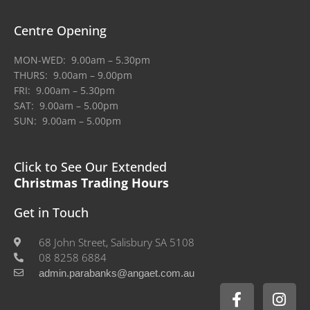
Centre Opening
MON-WED: 9.00am – 5.30pm
THURS: 9.00am – 9.00pm
FRI: 9.00am – 5.30pm
SAT: 9.00am – 5.00pm
SUN: 9.00am – 5.00pm
Click to See Our Extended
Christmas Trading Hours
Get in Touch
68 John Street, Salisbury SA 5108
08 8258 6884
admin.parabanks@angaet.com.au
F
I